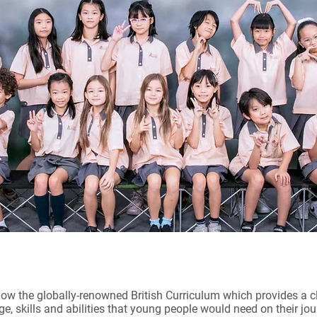
ow the globally-renowned British Curriculum which provides a 
e, skills and abilities that young people would need on their j