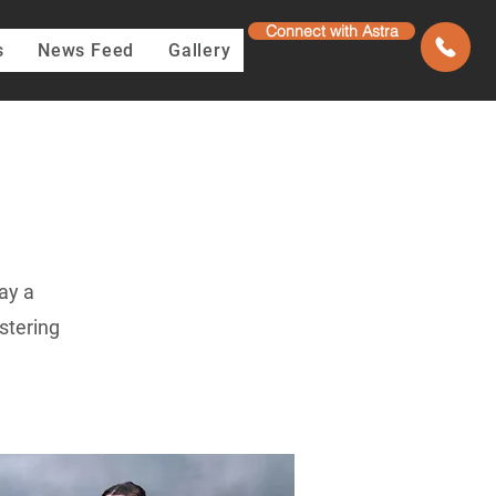
Connect with Astra
s
News Feed
Gallery
ay a
stering