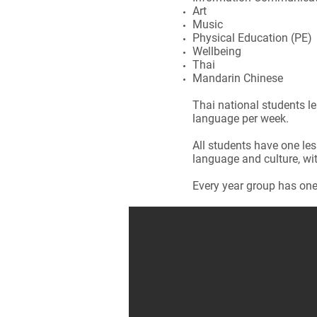
Art
Music
Physical Education (PE)
Wellbeing
Thai
Mandarin Chinese
Thai national students le
language per week.
All students have one les
language and culture, wit
Every year group has on