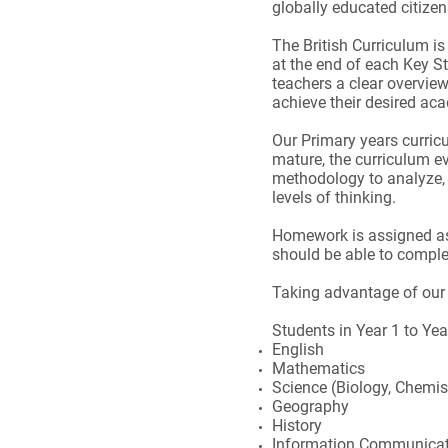
globally educated citize
The British Curriculum is
at the end of each Key S
teachers a clear overvie
achieve their desired ac
Our Primary years curric
mature, the curriculum e
methodology to analyze,
levels of thinking.
Homework is assigned as 
should be able to compl
Taking advantage of our 
Students in Year 1 to Yea
English
Mathematics
Science (Biology, Chemis
Geography
History
Information Communicat