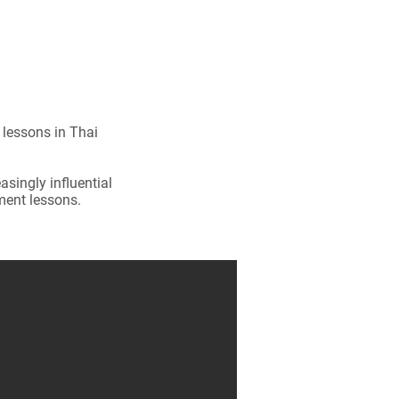
 lessons in Thai
singly influential
ment lessons.