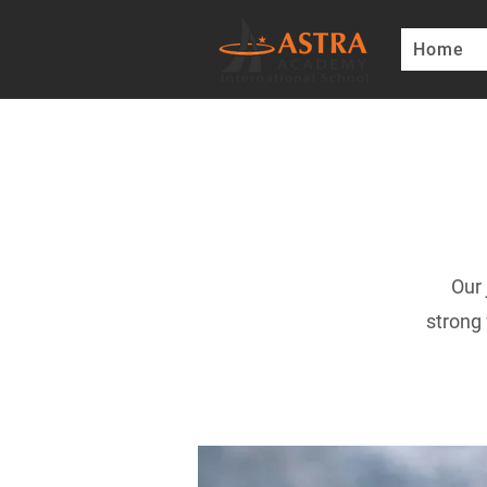
Home
Our 
strong 