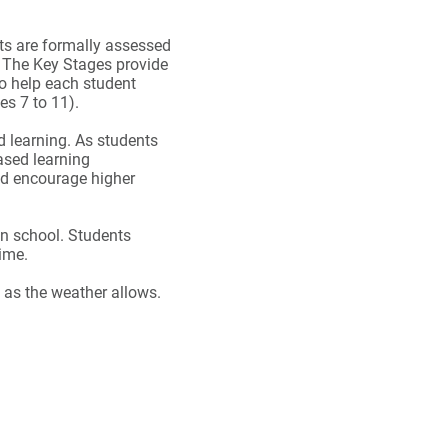
nts are formally assessed
. The Key Stages provide
o help each student
es 7 to 11).
d learning. As students
ased learning
nd encourage higher
in school. Students
time.
 as the weather allows.