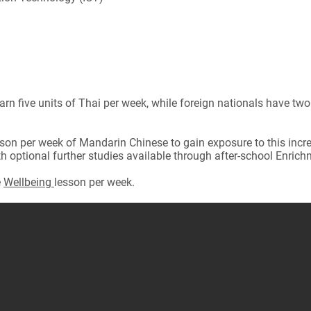
arn five units of Thai per week, while foreign nationals have two
son per week of Mandarin Chinese to gain exposure to this increa
h optional further studies available through after-school Enrich
e
Wellbeing
lesson per week.