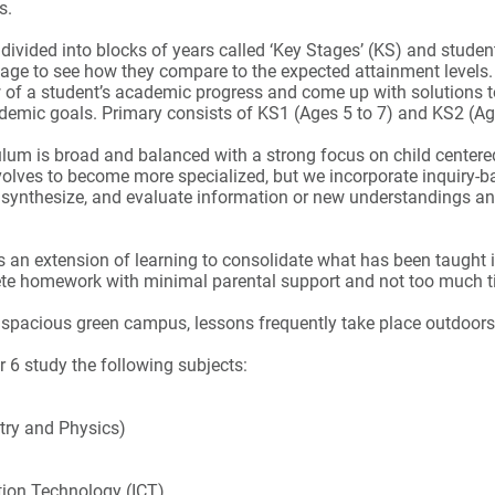
ns.
 divided into blocks of years called ‘Key Stages’ (KS) and stude
tage to see how they compare to the expected attainment levels
w of a student’s academic progress and come up with solutions t
ademic goals. Primary consists of KS1 (Ages 5 to 7) and KS2 (Ag
ulum is broad and balanced with a strong focus on child centere
volves to become more specialized, but we incorporate inquiry-b
 synthesize, and evaluate information or new understandings a
an extension of learning to consolidate what has been taught 
ete homework with minimal parental support and not too much 
spacious green campus, lessons frequently take place outdoors
r 6 study the following subjects:
try and Physics)
ion Technology (ICT)