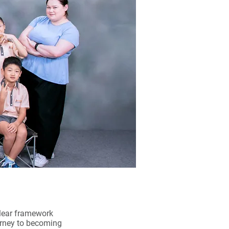
clear framework
ourney to becoming