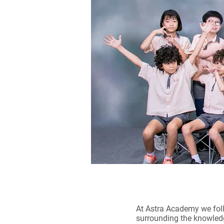
At Astra Academy we foll
surrounding the knowledg