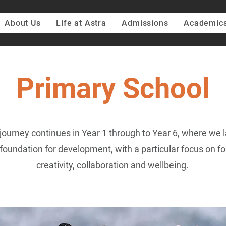
About Us
Life at Astra
Admissions
Academic
Primary School
journey continues in Year 1 through to Year 6, where we l
foundation for development, with a particular focus on fo
creativity, collaboration and wellbeing.