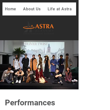
Home
About Us
Life at Astra
Performances