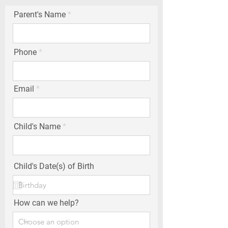
Parent's Name
Phone
Email
Child's Name
Child's Date(s) of Birth
How can we help?