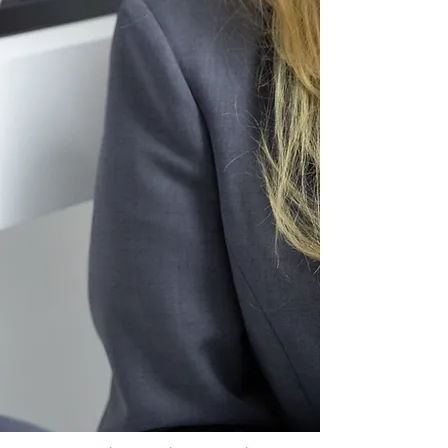
Passionate
UK experienced
teachers
Spacious green campus in the
heart of
Thonglor/Ekamai
area
Thai to non-Thai student ratio
of approximately
50:50