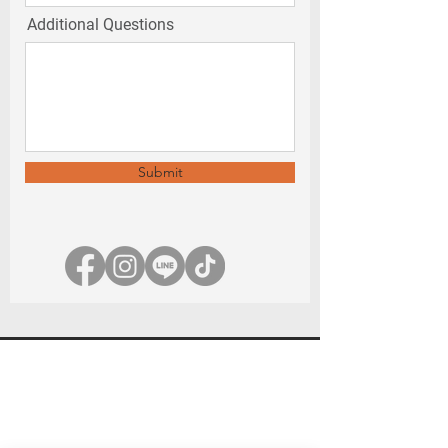
Additional Questions
Submit