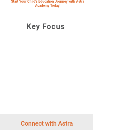
Start Your Child's Education Journey with Astra
Academy Today!
Key Focus
"The Brithish International
School of the Future in Ekkamai"
Forward Thinking Approach
Passionate Teachers
Talent Development Matrix
A Close and Caring Community
Focus on Wellbeing and Sustainability
Thonglor-Ekkamai Neighbourhood
Connect with Astra