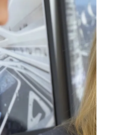
Develop Future-Focused Skills
:
Creativity, Adaptability, and
Critical Thinking
Individual Passion
based
coaching/ talent development
throughout with small class
sizes
Prioritise
Growth Mindset
and
Wellbeing/ Sustainability