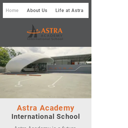
Home
About Us
Life at Astra
Astra Academy
International School