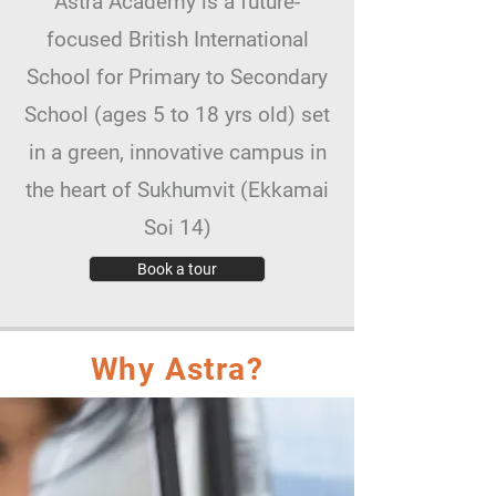
Astra Academy is a future-
focused British International
School for Primary to Secondary
School (ages 5 to 18 yrs old) set
in a green, innovative campus in
the heart of Sukhumvit (Ekkamai
Soi 14)
Book a tour
Why Astra?